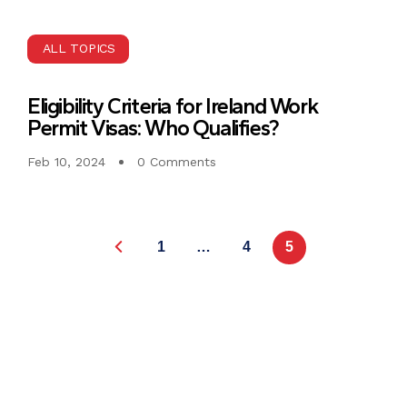
ALL TOPICS
Eligibility Criteria for Ireland Work
Permit Visas: Who Qualifies?
Feb 10, 2024
0 Comments
1
…
4
5