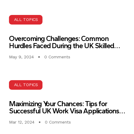
ALL TOPICS
Overcoming Challenges: Common
Hurdles Faced During the UK Skilled
Work Visa Application Process
May 9, 2024
0 Comments
ALL TOPICS
Maximizing Your Chances: Tips for
Successful UK Work Visa Applications
for IT Experts
Mar 12, 2024
0 Comments