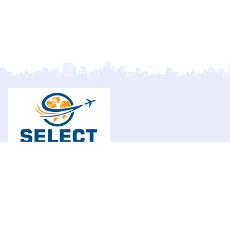
Select Overseas Education is committed to helping
students achieve international academic success