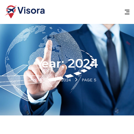
Year:
2024
HOME
2024
PAGE 5